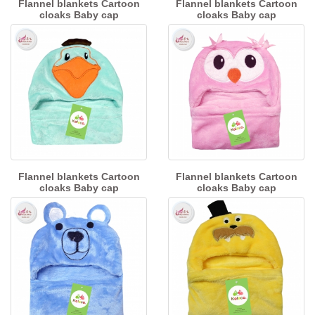
Flannel blankets Cartoon
Flannel blankets Cartoon
cloaks Baby cap
cloaks Baby cap
Flannel blankets Cartoon
Flannel blankets Cartoon
cloaks Baby cap
cloaks Baby cap