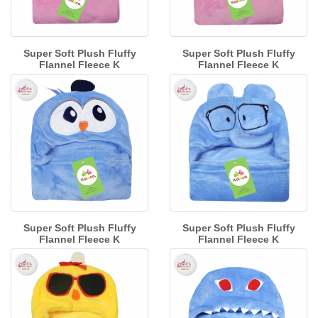
Super Soft Plush Fluffy
Super Soft Plush Fluffy
Flannel Fleece K
Flannel Fleece K
Super Soft Plush Fluffy
Super Soft Plush Fluffy
Flannel Fleece K
Flannel Fleece K