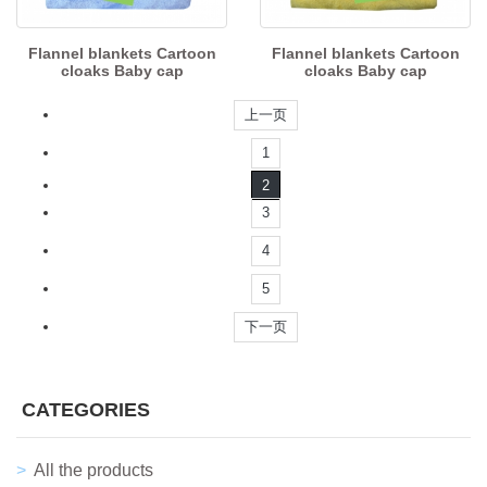
Flannel blankets Cartoon
Flannel blankets Cartoon
cloaks Baby cap
cloaks Baby cap
上一页
1
2
3
4
5
下一页
CATEGORIES
All the products