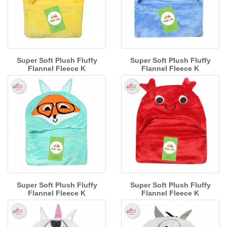
Super Soft Plush Fluffy
Super Soft Plush Fluffy
Flannel Fleece K
Flannel Fleece K
Super Soft Plush Fluffy
Super Soft Plush Fluffy
Flannel Fleece K
Flannel Fleece K