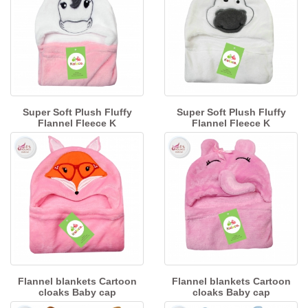
Super Soft Plush Fluffy
Super Soft Plush Fluffy
Flannel Fleece K
Flannel Fleece K
Flannel blankets Cartoon
Flannel blankets Cartoon
cloaks Baby cap
cloaks Baby cap