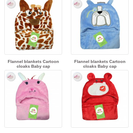
Flannel blankets Cartoon
Flannel blankets Cartoon
cloaks Baby cap
cloaks Baby cap