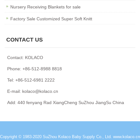
Nursery Receiving Blankets for sale
Factory Sale Customized Super Soft Knitt
CONTACT US
Contact: KOLACO
Phone: +86-512-8988 8818
Tel: +86-512-6981 2222
E-mail: kolaco@kolaco.cn
Add: 440 fenyang Rad XiangCheng SuZhou JiangSu China
Copyright © 1983-2020 SuZhou Kolaco Baby Supply Co., Ltd.
www.kolaco.cn