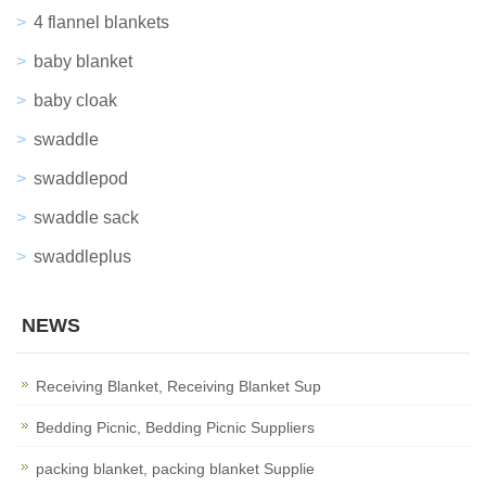
4 flannel blankets
baby blanket
baby cloak
swaddle
swaddlepod
swaddle sack
swaddleplus
NEWS
Receiving Blanket, Receiving Blanket Sup
Bedding Picnic, Bedding Picnic Suppliers
packing blanket, packing blanket Supplie