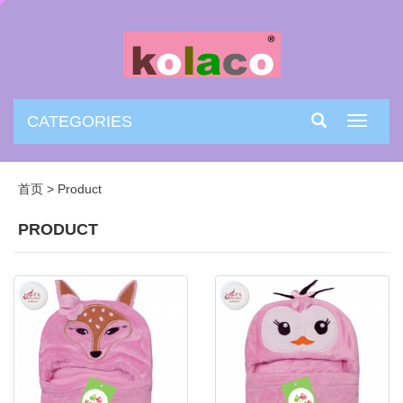
CATEGORIES
Toggle
navigati
首页
>
Product
PRODUCT